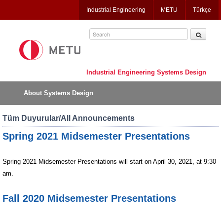
Jump
Industrial Engineering
METU
Türkçe
to
navigation
Industrial Engineering Systems Design
About Systems Design
Tüm Duyurular/All Announcements
Spring 2021 Midsemester Presentations
Spring
2021 Midsemester Presentations will start on April 30, 2021, at 9:30
am.
Fall 2020 Midsemester Presentations