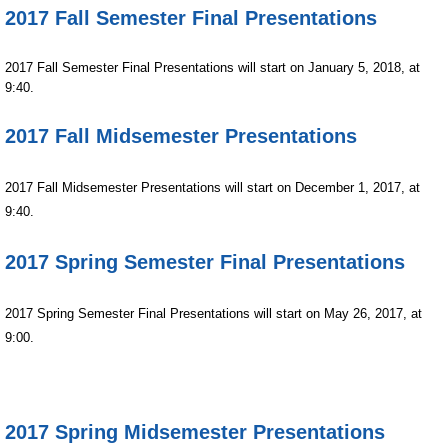
2017 Fall Semester Final Presentations
2017 Fall Semester Final Presentations will start on January 5, 2018, at 
9:40.
2017 Fall Midsemester Presentations
2017 Fall Midsemester Presentations will start on December 1, 2017, at
9:40.
2017 Spring Semester Final Presentations
2017 Spring Semester Final Presentations will start on May 26, 2017, at
9:00.
2017 Spring Midsemester Presentations