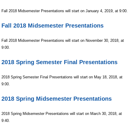
Fall
2018 Midsemester Presentations will start on January 4, 2019, at 9:00.
Fall 2018 Midsemester Presentations
Fall
2018
Midsemester Presentations will start on November 30, 2018, at
9:00.
2018 Spring Semester Final Presentations
2018 Spring Semester Final Presentations will start on May 18, 2018, at
9:00.
2018 Spring Midsemester Presentations
2018 Spring Midsemester Presentations will start on March
30, 2018, at
9:40.