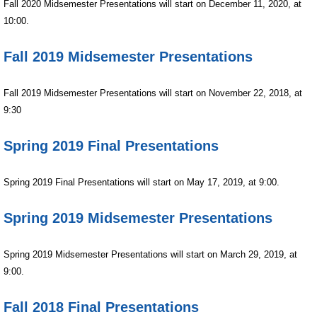
Fall
2020 Midsemester Presentations will start on December 11, 2020, at
10:00.
Fall 2019 Midsemester Presentations
Fall
2019
Midsemester Presentations will start on November 22, 2018, at
9:30
Spring 2019 Final Presentations
Spring
2019 Final Presentations will start on May 17, 2019, at 9:00.
Spring 2019 Midsemester Presentations
Spring
2019 Midsemester Presentations will start on March 29, 2019, at
9:00.
Fall 2018 Final Presentations