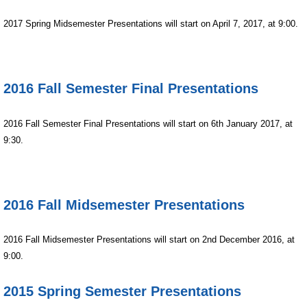
2017 Spring Midsemester Presentations will start on April 7, 2017, at 9:00.
2016 Fall Semester Final Presentations
2016 Fall Semester Final Presentations will start on 6th January 2017, at
9:30.
2016 Fall Midsemester Presentations
2016 Fall Midsemester Presentations will start on 2nd December 2016, at
9:00.
2015 Spring Semester Presentations